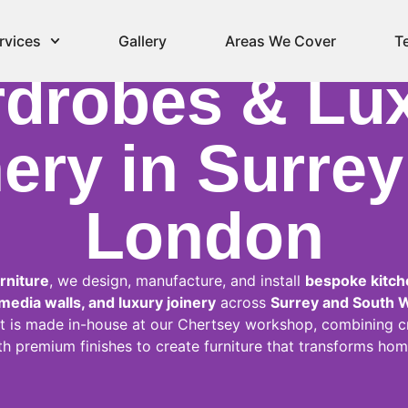
spoke Kitche
rvices
Gallery
Areas We Cover
T
drobes & Lu
ery in Surre
London
rniture
, we design, manufacture, and install
bespoke kitche
edia walls, and luxury joinery
across
Surrey and South 
t is made in-house at our Chertsey workshop, combining c
th premium finishes to create furniture that transforms hom