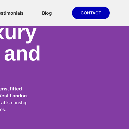
ns,
estimonials
Blog
CONTACT
xury
y and
ns, fitted
West London
.
raftsmanship
es.