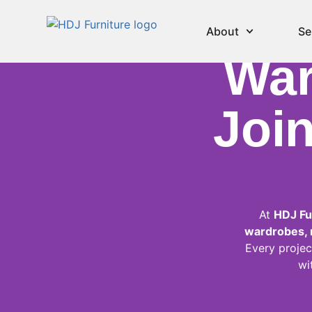
Be
About
Se
War
Join
At
HDJ Fu
wardrobes, m
Every projec
wi