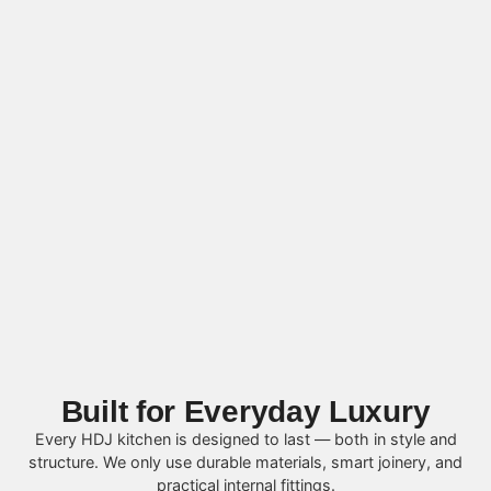
Built for Everyday Luxury
Every HDJ kitchen is designed to last — both in style and
structure. We only use durable materials, smart joinery, and
practical internal fittings.