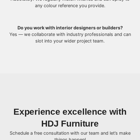
any colour reference you provide.
Do you work with interior designers or builders?
Yes — we collaborate with industry professionals and can
slot into your wider project team.
Experience excellence with
HDJ Furniture
Schedule a free consultation with our team and let’s make
things happen!