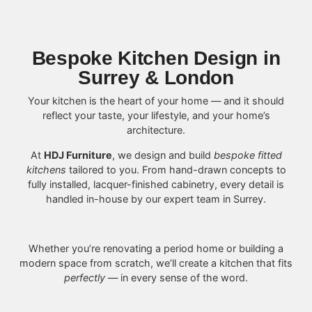
Bespoke Kitchen Design in
Surrey & London
Your kitchen is the heart of your home — and it should
reflect your taste, your lifestyle, and your home’s
architecture.
At
HDJ Furniture
, we design and build
bespoke fitted
kitchens
tailored to you. From hand-drawn concepts to
fully installed, lacquer-finished cabinetry, every detail is
handled in-house by our expert team in Surrey.
Whether you’re renovating a period home or building a
modern space from scratch, we’ll create a kitchen that fits
perfectly
— in every sense of the word.