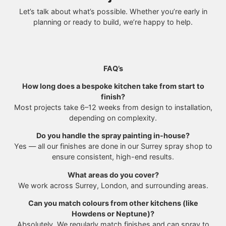
Let’s talk about what’s possible. Whether you’re early in
planning or ready to build, we’re happy to help.
FAQ’s
How long does a bespoke kitchen take from start to
finish?
Most projects take 6–12 weeks from design to installation,
depending on complexity.
Do you handle the spray painting in-house?
Yes — all our finishes are done in our Surrey spray shop to
ensure consistent, high-end results.
What areas do you cover?
We work across Surrey, London, and surrounding areas.
Can you match colours from other kitchens (like
Howdens or Neptune)?
Absolutely. We regularly match finishes and can spray to