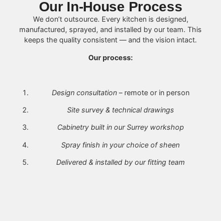
Our In-House Process
We don’t outsource. Every kitchen is designed,
manufactured, sprayed, and installed by our team. This
keeps the quality consistent — and the vision intact.
Our process:
Design consultation
– remote or in person
Site survey & technical drawings
Cabinetry built in our Surrey workshop
Spray finish in your choice of sheen
Delivered & installed by our fitting team