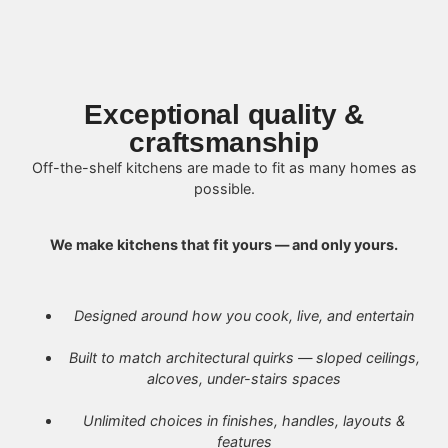
Exceptional quality &
craftsmanship
Off-the-shelf kitchens are made to fit as many homes as
possible.
We make kitchens that fit yours — and only yours.
Designed around how you cook, live, and entertain
Built to match architectural quirks — sloped ceilings,
alcoves, under-stairs spaces
Unlimited choices in finishes, handles, layouts &
features