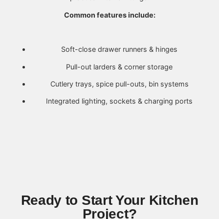
Common features include:
Soft-close drawer runners & hinges
Pull-out larders & corner storage
Cutlery trays, spice pull-outs, bin systems
Integrated lighting, sockets & charging ports
Ready to Start Your Kitchen
Project?