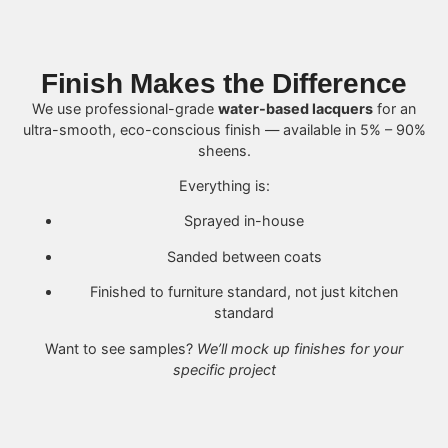
Finish Makes the Difference
We use professional-grade
water-based lacquers
for an
ultra-smooth, eco-conscious finish — available in 5% – 90%
sheens.
Everything is:
Sprayed in-house
Sanded between coats
Finished to furniture standard, not just kitchen
standard
Want to see samples?
We’ll mock up finishes for your
specific project