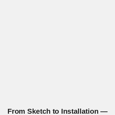
From Sketch to Installation —